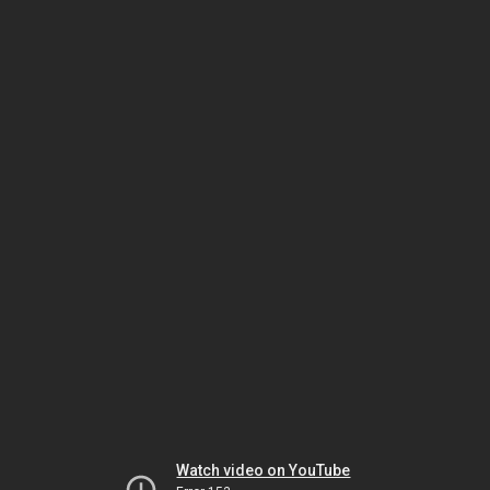
Watch video on YouTube