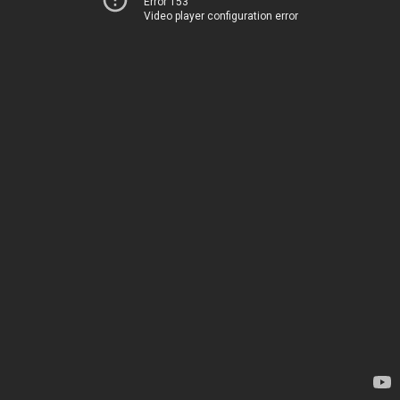
Error 153
Video player configuration error