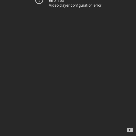
Error 153
Video player configuration error