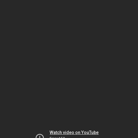
Watch video on YouTube