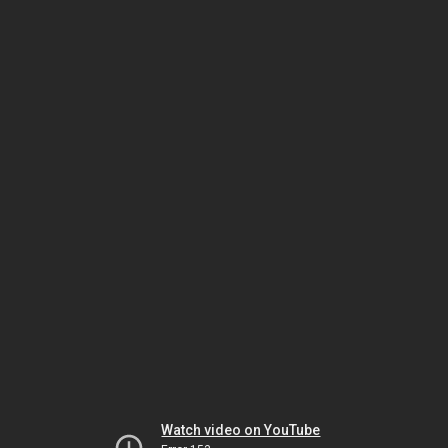
Watch video on YouTube