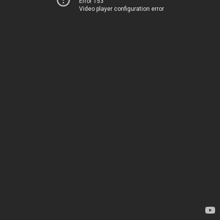
Error 153
Video player configuration error