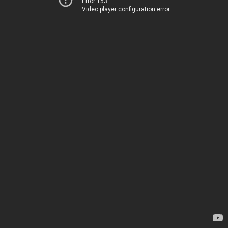
Error 153
Video player configuration error