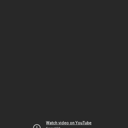
Watch video on YouTube