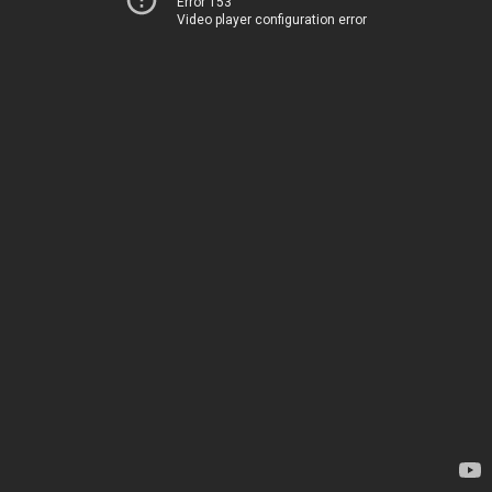
Error 153
Video player configuration error