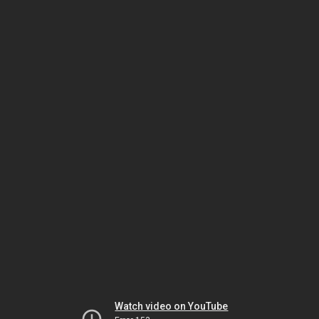
Watch video on YouTube