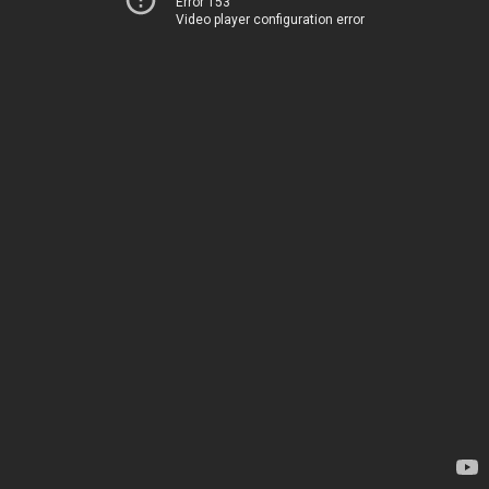
Error 153
Video player configuration error