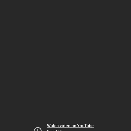
Watch video on YouTube