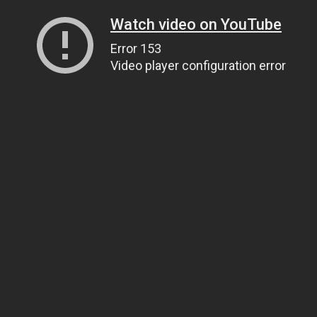
Watch video on YouTube
Error 153
Video player configuration error