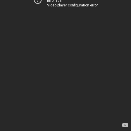
Error 153
Video player configuration error