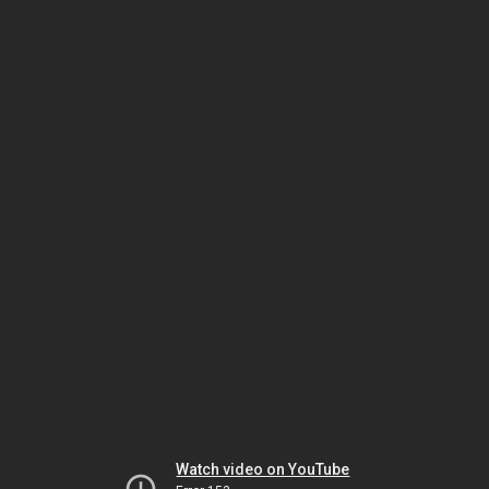
Watch video on YouTube