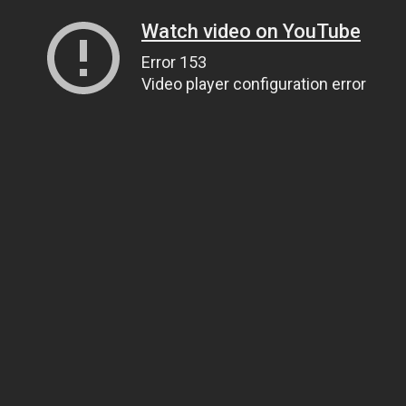
Watch video on YouTube
Error 153
Video player configuration error