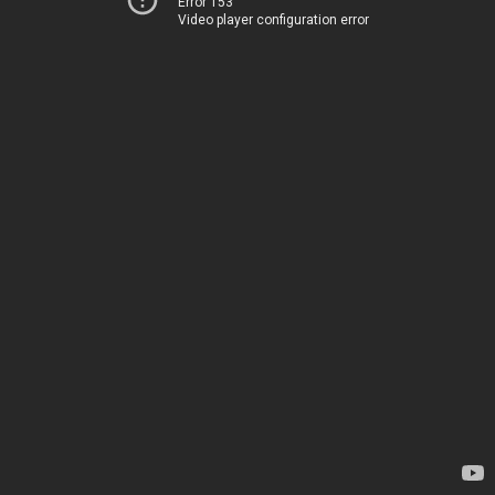
Error 153
Video player configuration error