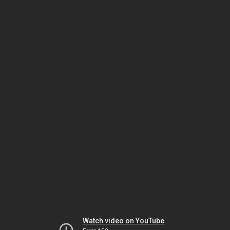
Watch video on YouTube