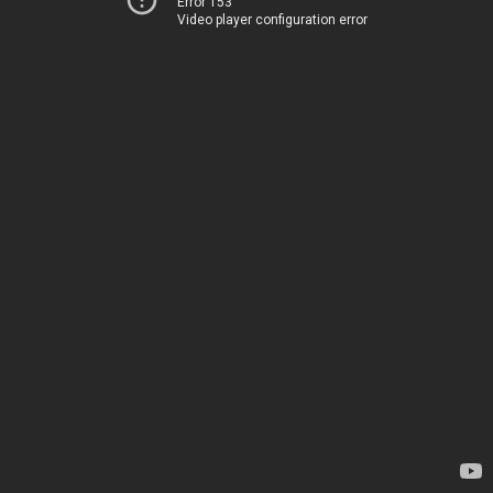
Error 153
Video player configuration error