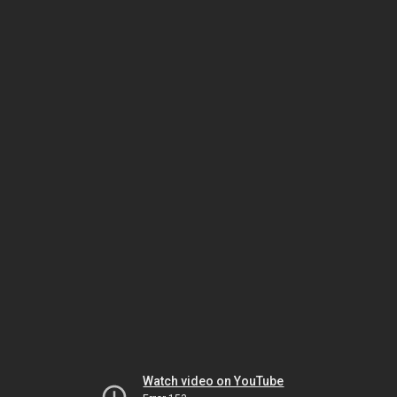
Watch video on YouTube