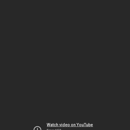
Watch video on YouTube