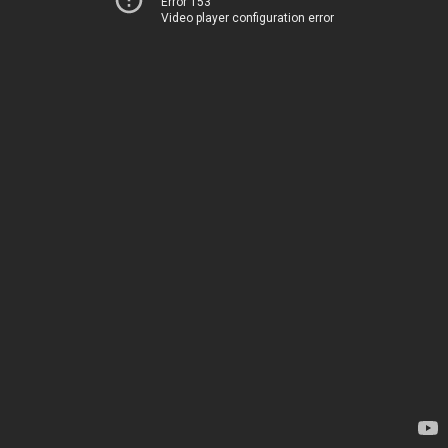
Error 153
Video player configuration error