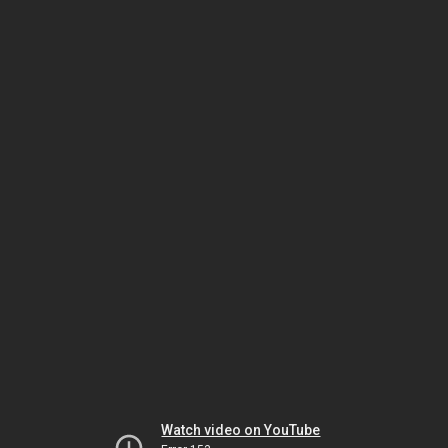
Watch video on YouTube