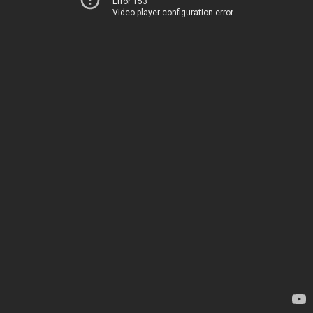
Error 153
Video player configuration error