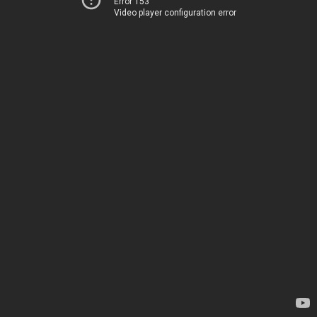
Error 153
Video player configuration error