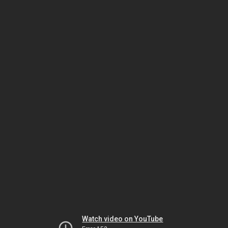
Watch video on YouTube