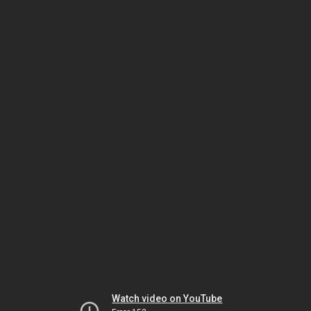
Watch video on YouTube