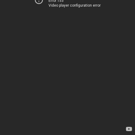
Error 153
Video player configuration error