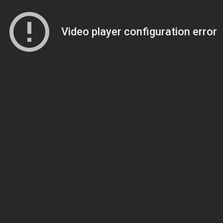
Video player configuration error