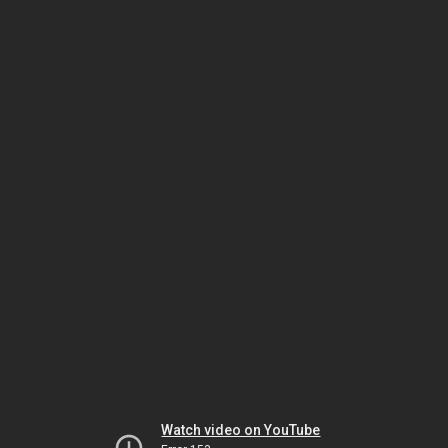
Watch video on YouTube