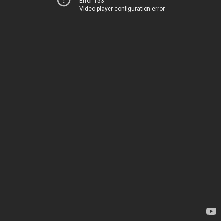
Error 153
Video player configuration error