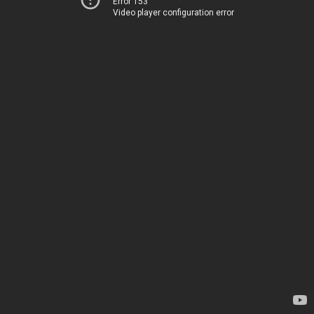
Error 153
Video player configuration error