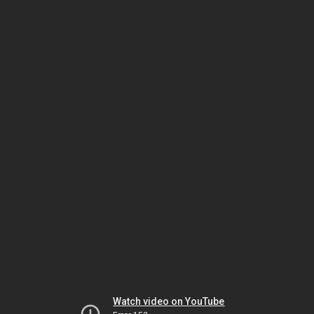
Watch video on YouTube