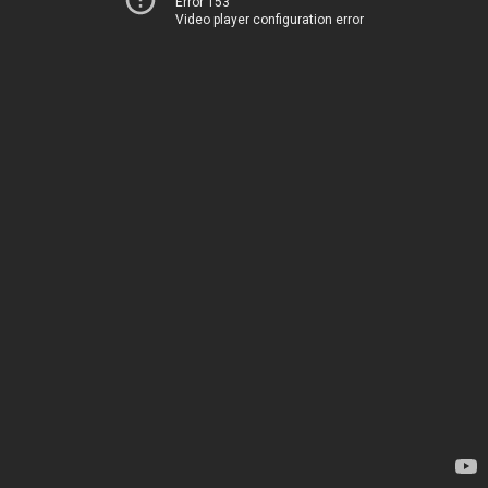
Error 153
Video player configuration error