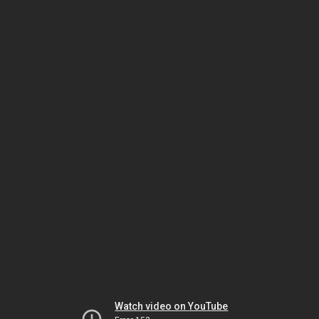
Watch video on YouTube