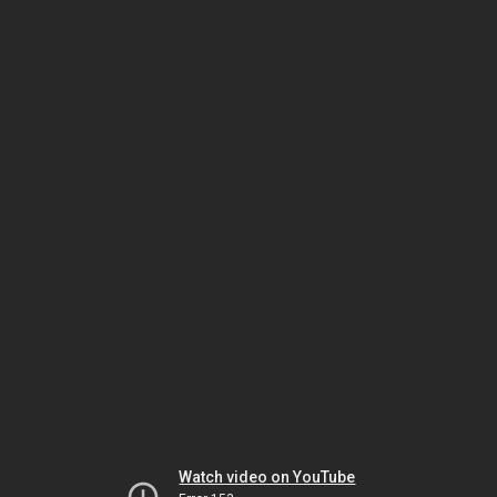
Watch video on YouTube