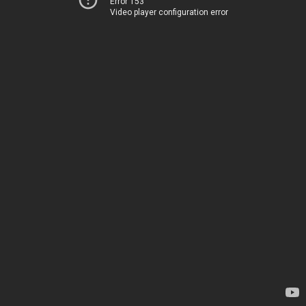
Error 153
Video player configuration error