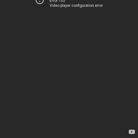
Error 153
Video player configuration error