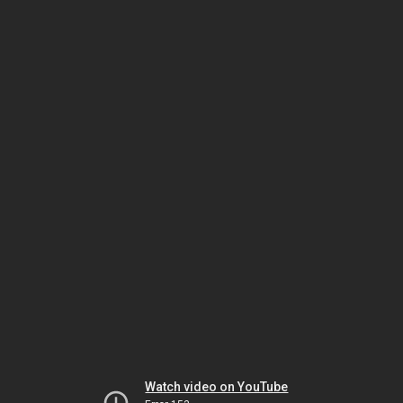
Watch video on YouTube