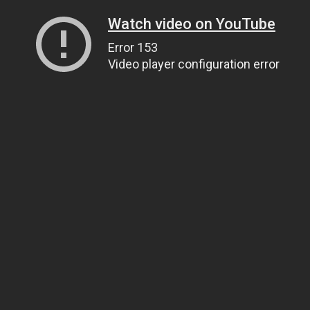
Watch video on YouTube
Error 153
Video player configuration error