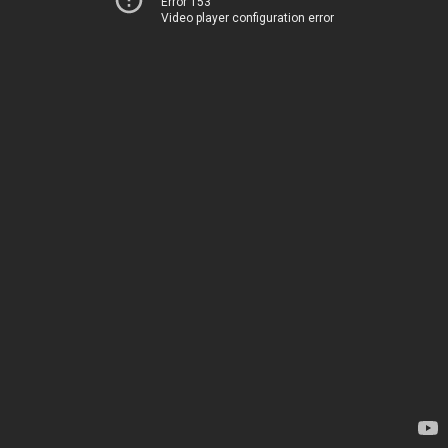
Error 153
Video player configuration error