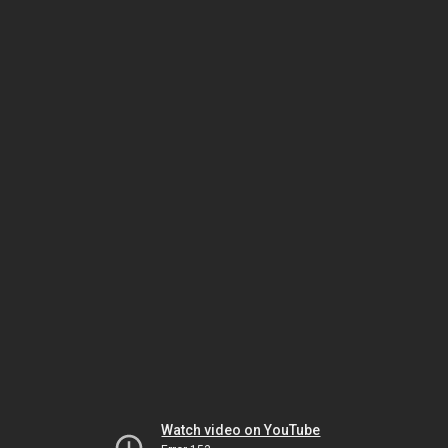
Watch video on YouTube