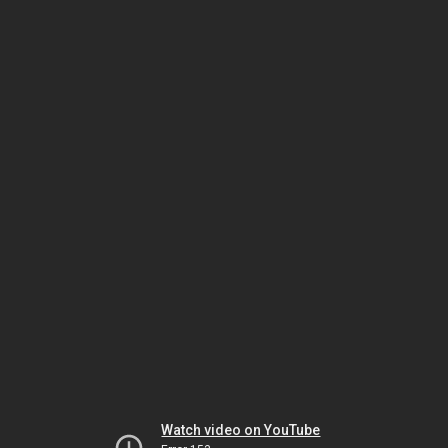
Watch video on YouTube