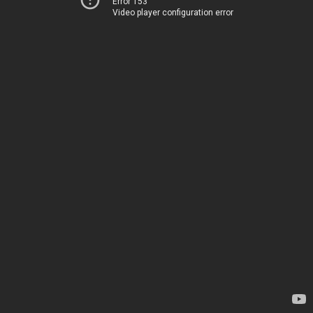
Error 153
Video player configuration error