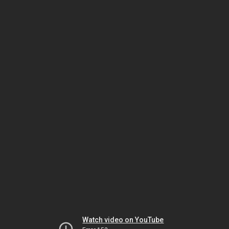
Watch video on YouTube