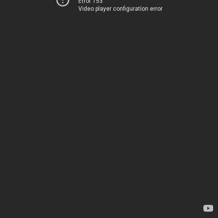
Error 153
Video player configuration error