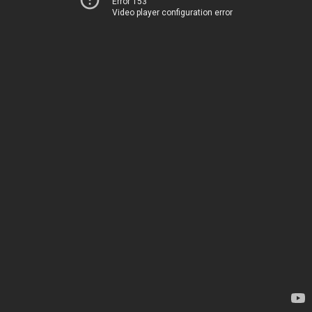
Error 153
Video player configuration error