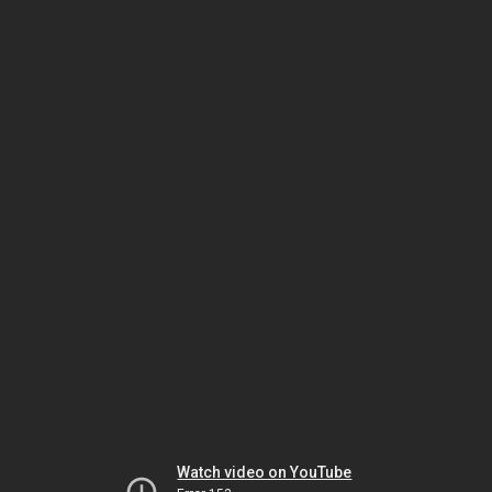
Watch video on YouTube