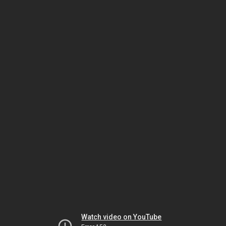
Watch video on YouTube