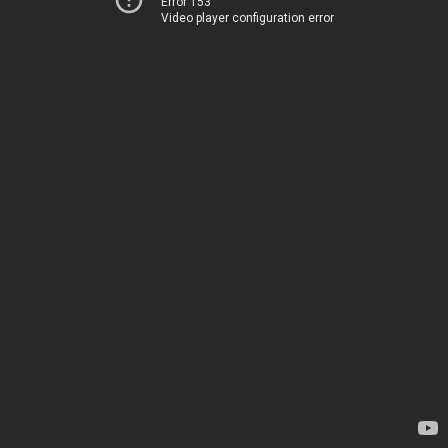
Error 153
Video player configuration error