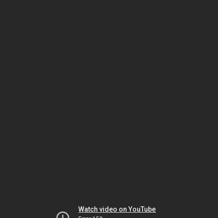
Watch video on YouTube