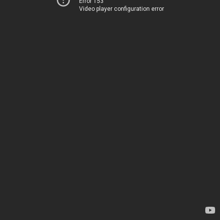
Error 153
Video player configuration error