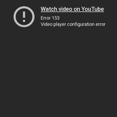
Watch video on YouTube
Error 153
Video player configuration error