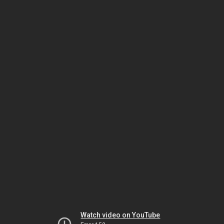
Watch video on YouTube