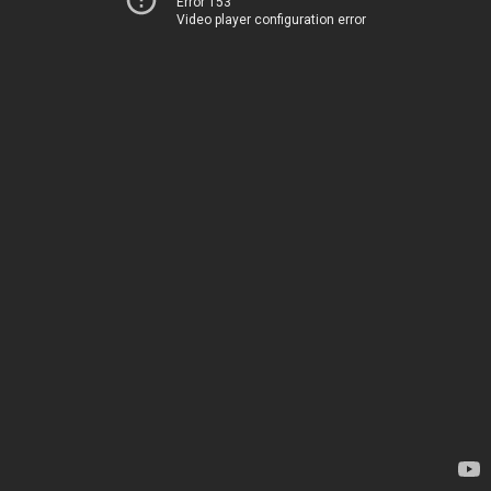
Error 153
Video player configuration error