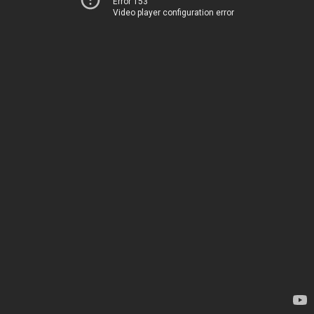
Error 153
Video player configuration error