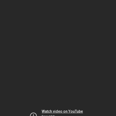
Watch video on YouTube