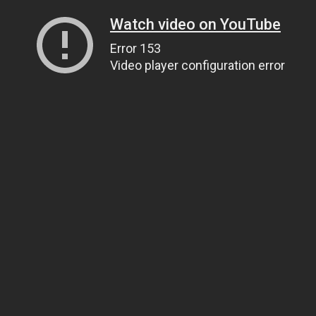
Watch video on YouTube
Error 153
Video player configuration error