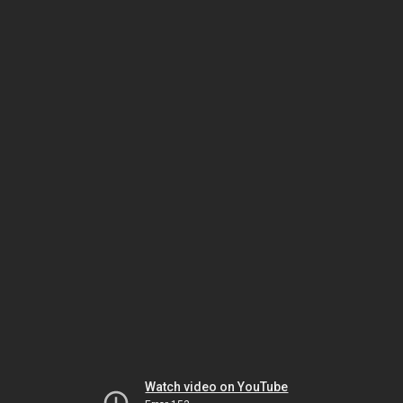
Watch video on YouTube