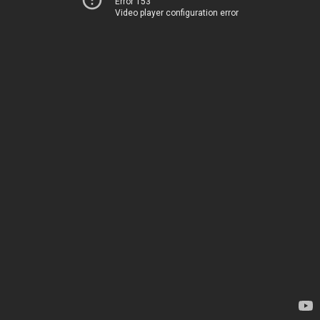
Error 153
Video player configuration error