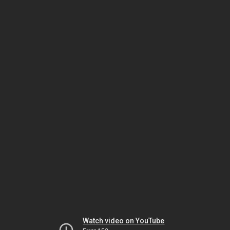
Watch video on YouTube