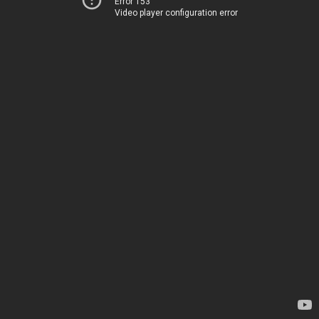
Error 153
Video player configuration error