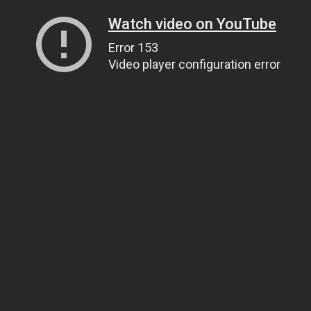
Watch video on YouTube
Error 153
Video player configuration error