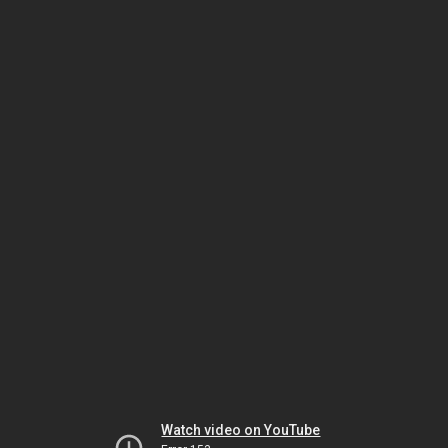
Watch video on YouTube