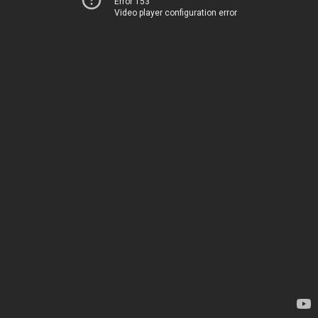
Error 153
Video player configuration error