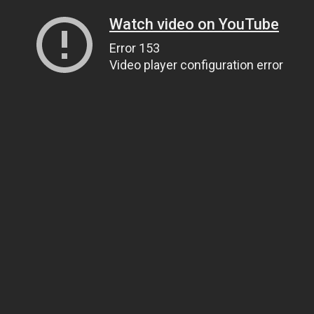
Watch video on YouTube
Error 153
Video player configuration error