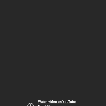
Watch video on YouTube