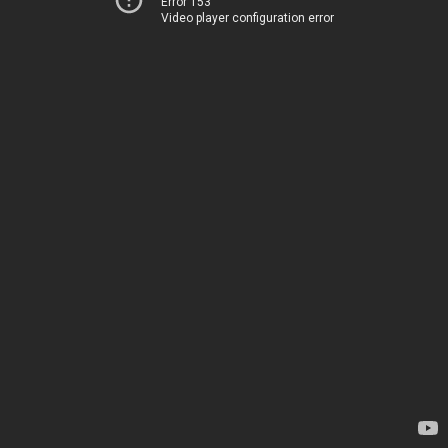
Error 153
Video player configuration error