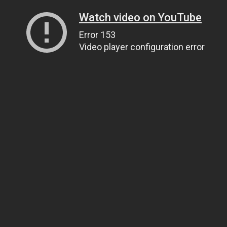
Watch video on YouTube
Error 153
Video player configuration error