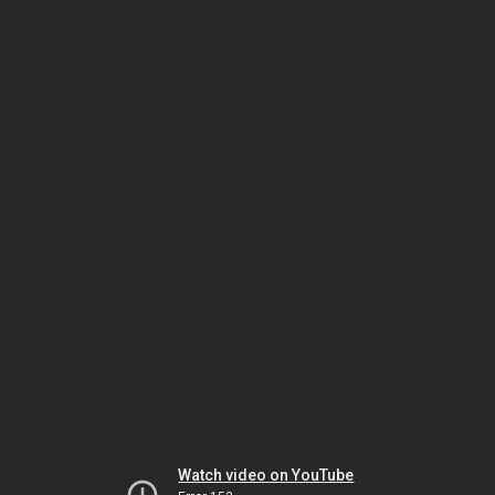
Watch video on YouTube