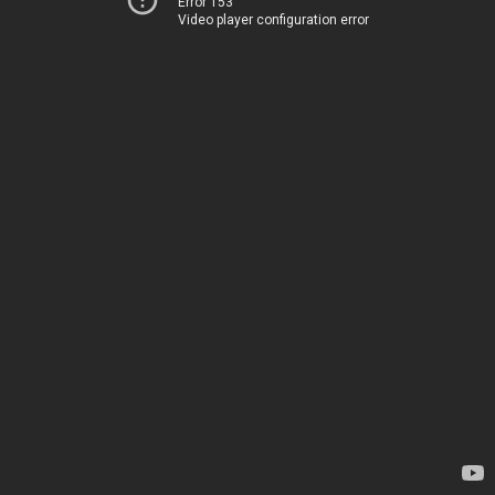
Error 153
Video player configuration error