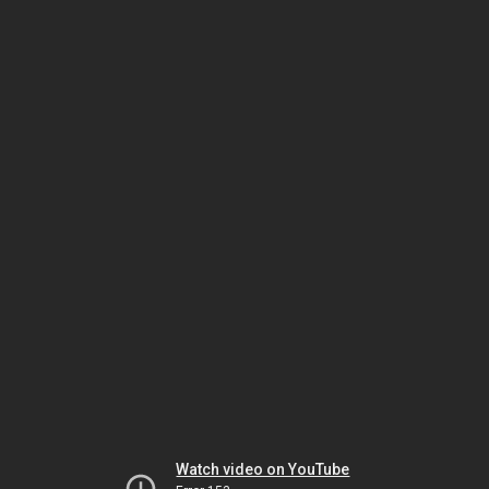
Watch video on YouTube