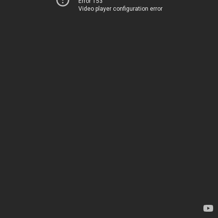
Error 153
Video player configuration error