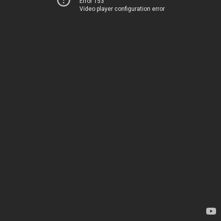
Error 153
Video player configuration error