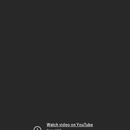
Watch video on YouTube