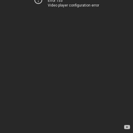
Error 153
Video player configuration error