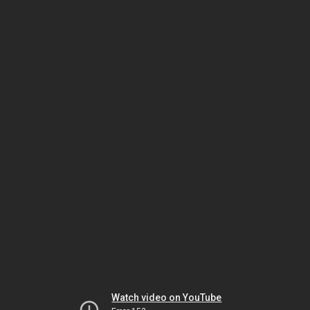
Watch video on YouTube