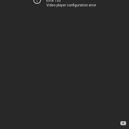
Error 153
Video player configuration error