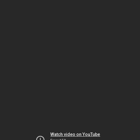
Watch video on YouTube