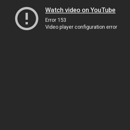
Watch video on YouTube
Error 153
Video player configuration error