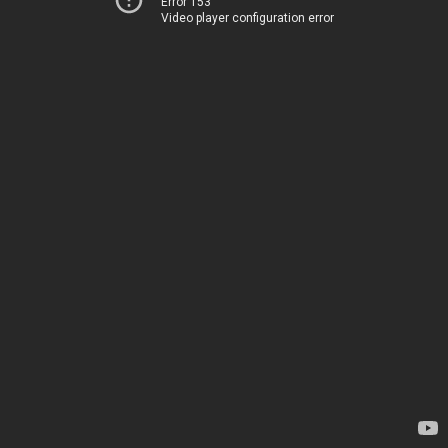
Error 153
Video player configuration error