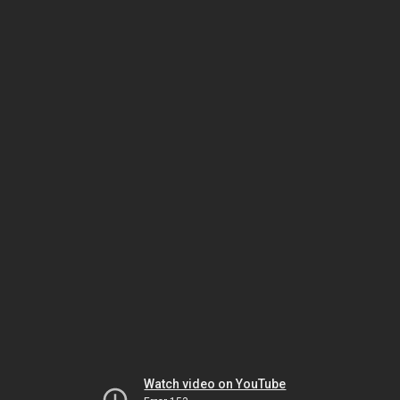
Watch video on YouTube