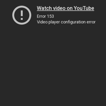
Watch video on YouTube
Error 153
Video player configuration error