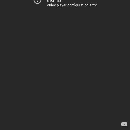
Error 153
Video player configuration error