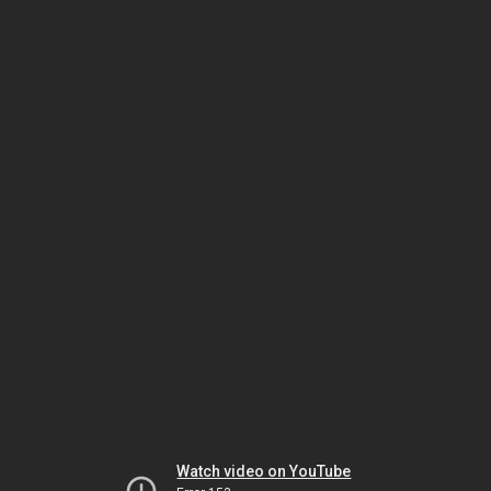
Watch video on YouTube