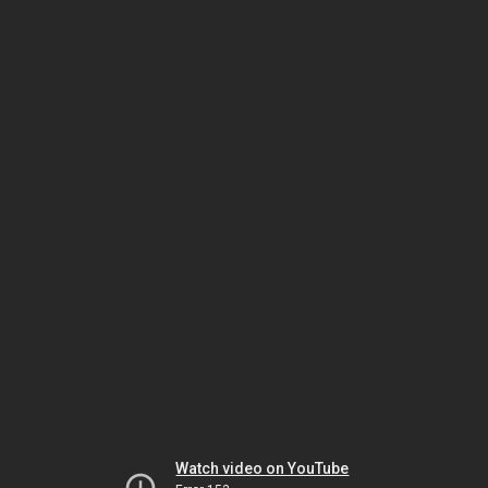
Watch video on YouTube