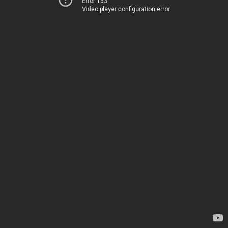
Error 153
Video player configuration error