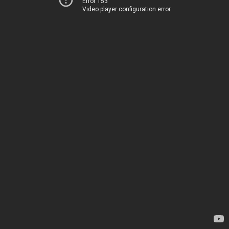
Error 153
Video player configuration error