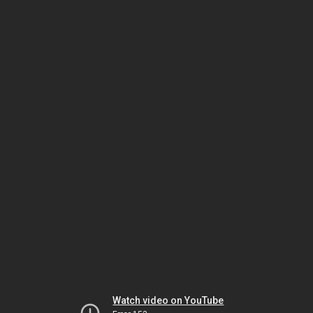
Watch video on YouTube